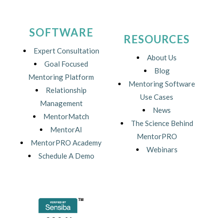
SOFTWARE
RESOURCES
Expert Consultation
About Us
Goal Focused
Blog
Mentoring Platform
Mentoring Software
Relationship
Use Cases
Management
News
MentorMatch
The Science Behind
MentorAI
MentorPRO
MentorPRO Academy
Webinars
Schedule A Demo