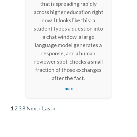
that is spreading rapidly
across higher education right
now. It looks like this: a
student types a question into
a chat window, a large
language model generates a
response, and a human
reviewer spot-checks a small
fraction of those exchanges
after the fact.
more
1
2
3
8
Next ›
Last »