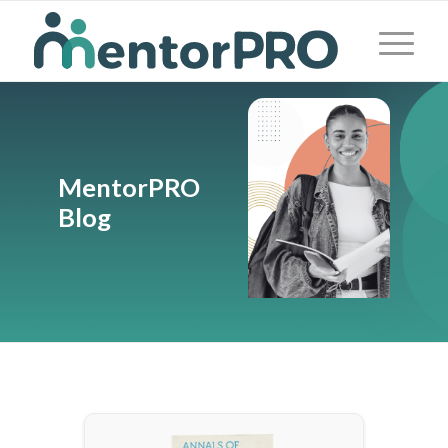
MentorPRO
Blog