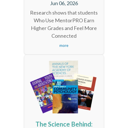
Jun 06, 2026
Research shows that students
Who Use MentorPRO Earn
Higher Grades and Feel More
Connected
more
The Science Behind: