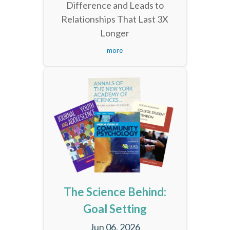
Difference and Leads to
Relationships That Last 3X
Longer
more
The Science Behind:
Goal Setting
Jun 06, 2026