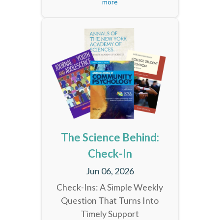
more
The Science Behind:
Check-In
Jun 06, 2026
Check-Ins: A Simple Weekly
Question That Turns Into
Timely Support