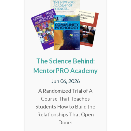
The Science Behind:
MentorPRO Academy
Jun 06, 2026
A Randomized Trial of A
Course That Teaches
Students How to Build the
Relationships That Open
Doors