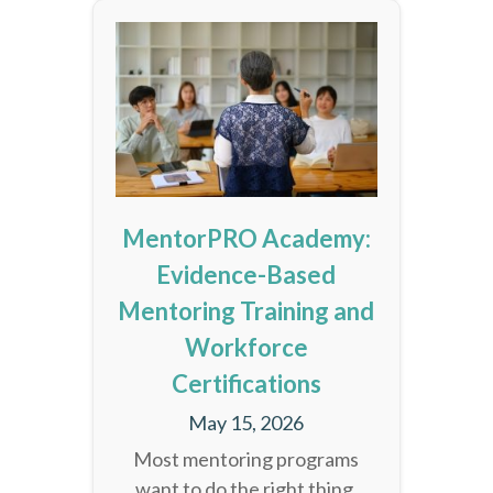
MentorPRO Academy:
Evidence-Based
Mentoring Training and
Workforce
Certifications
May 15, 2026
Most mentoring programs
want to do the right thing.