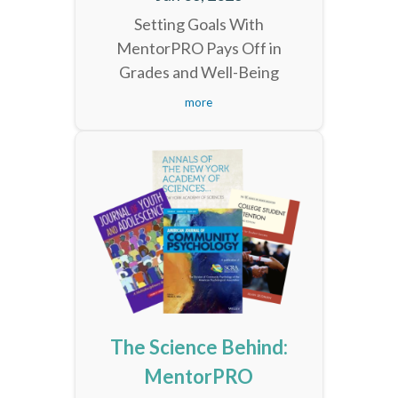
Setting Goals With
MentorPRO Pays Off in
Grades and Well-Being
more
The Science Behind:
MentorPRO