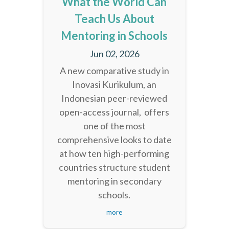
What the World Can
Teach Us About
Mentoring in Schools
Jun 02, 2026
A new comparative study in
Inovasi Kurikulum, an
Indonesian peer-reviewed
open-access journal, offers
one of the most
comprehensive looks to date
at how ten high-performing
countries structure student
mentoring in secondary
schools.
more