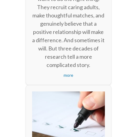
They recruit caring adults,
make thoughtful matches, and
genuinely believe that a
positive relationship will make
a difference. And sometimes it
will. But three decades of
research tell a more
complicated story.
more