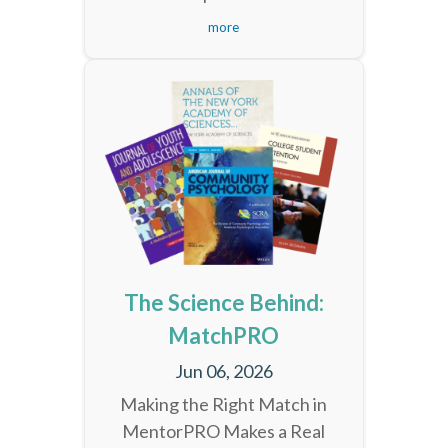
more
The Science Behind:
MatchPRO
Jun 06, 2026
Making the Right Match in
MentorPRO Makes a Real