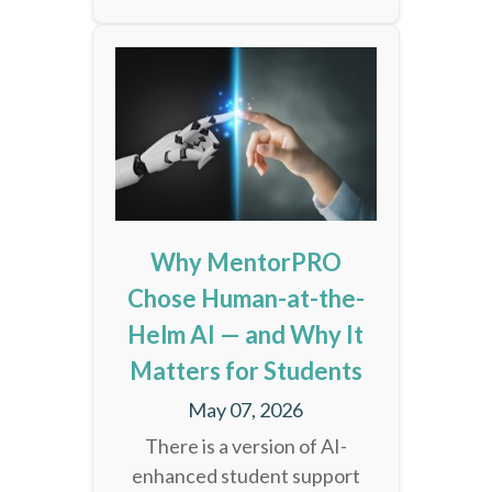
Why MentorPRO
Chose Human-at-the-
Helm AI — and Why It
Matters for Students
May 07, 2026
There is a version of AI-
enhanced student support