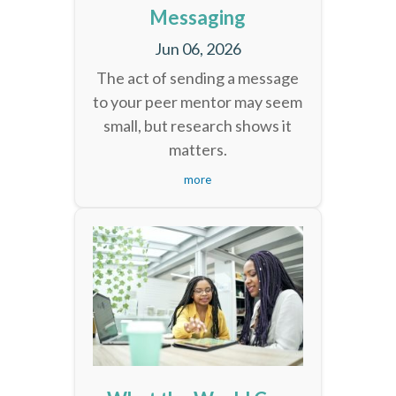
Messaging
Jun 06, 2026
The act of sending a message
to your peer mentor may seem
small, but research shows it
matters.
more