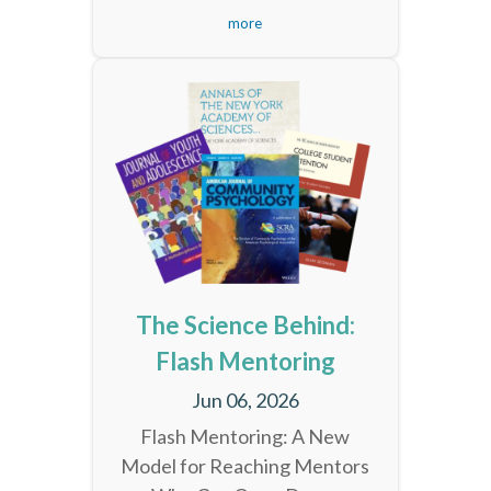
more
The Science Behind:
Flash Mentoring
Jun 06, 2026
Flash Mentoring: A New
Model for Reaching Mentors