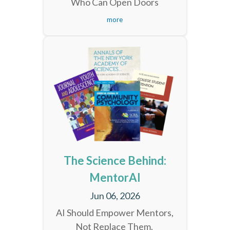
Who Can Open Doors
more
The Science Behind:
MentorAI
Jun 06, 2026
AI Should Empower Mentors,
Not Replace Them.