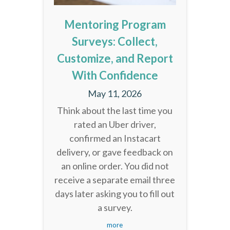
Mentoring Program
Surveys: Collect,
Customize, and Report
With Confidence
May 11, 2026
Think about the last time you
rated an Uber driver,
confirmed an Instacart
delivery, or gave feedback on
an online order. You did not
receive a separate email three
days later asking you to fill out
a survey.
more