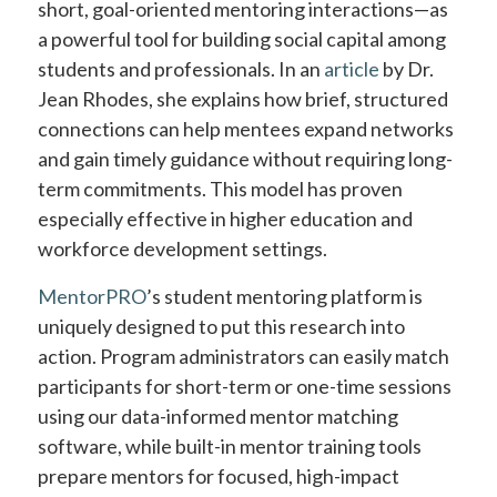
short, goal-oriented mentoring interactions—as
a powerful tool for building social capital among
students and professionals. In an
article
by Dr.
Jean Rhodes, she explains how brief, structured
connections can help mentees expand networks
and gain timely guidance without requiring long-
term commitments. This model has proven
especially effective in higher education and
workforce development settings.
MentorPRO
’s student mentoring platform is
uniquely designed to put this research into
action. Program administrators can easily match
participants for short-term or one-time sessions
using our data-informed mentor matching
software, while built-in mentor training tools
prepare mentors for focused, high-impact