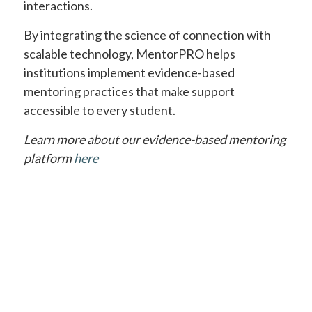
interactions.
By integrating the science of connection with
scalable technology, MentorPRO helps
institutions implement evidence-based
mentoring practices that make support
accessible to every student.
Learn more about our evidence-based mentoring
platform
here