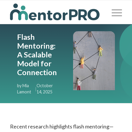
Flash
Mentoring:
A Scalable
Model for
Connection
by Mia
October
|
Lamont
14, 2025
Recent research highlights flash mentoring—