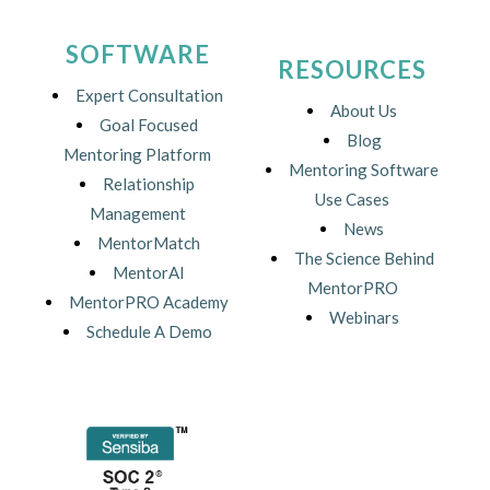
SOFTWARE
RESOURCES
Expert Consultation
About Us
Goal Focused
Blog
Mentoring Platform
Mentoring Software
Relationship
Use Cases
Management
News
MentorMatch
The Science Behind
MentorAI
MentorPRO
MentorPRO Academy
Webinars
Schedule A Demo