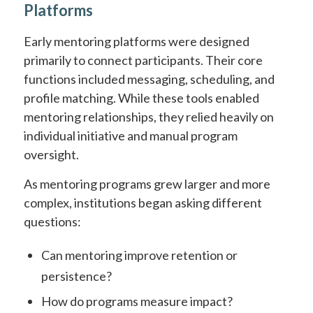
Platforms
Early mentoring platforms were designed
primarily to connect participants. Their core
functions included messaging, scheduling, and
profile matching. While these tools enabled
mentoring relationships, they relied heavily on
individual initiative and manual program
oversight.
As mentoring programs grew larger and more
complex, institutions began asking different
questions:
Can mentoring improve retention or
persistence?
How do programs measure impact?