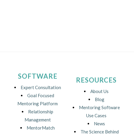
SOFTWARE
RESOURCES
Expert Consultation
About Us
Goal Focused
Blog
Mentoring Platform
Mentoring Software
Relationship
Use Cases
Management
News
MentorMatch
The Science Behind