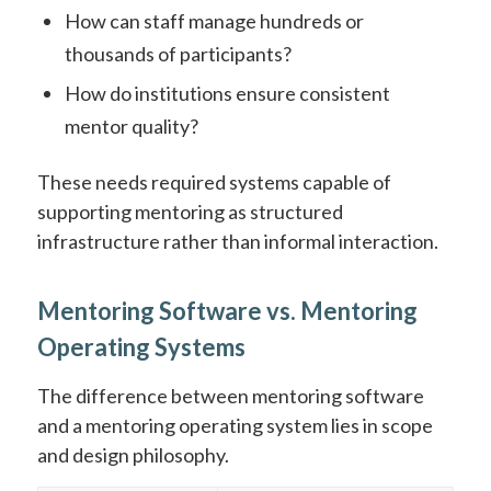
How can staff manage hundreds or
thousands of participants?
How do institutions ensure consistent
mentor quality?
These needs required systems capable of
supporting mentoring as structured
infrastructure rather than informal interaction.
Mentoring Software vs. Mentoring
Operating Systems
The difference between mentoring software
and a mentoring operating system lies in scope
and design philosophy.