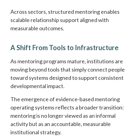
Across sectors, structured mentoring enables
scalable relationship support aligned with
measurable outcomes.
A Shift From Tools to Infrastructure
As mentoring programs mature, institutions are
moving beyond tools that simply connect people
toward systems designed to support consistent
developmental impact.
The emergence of evidence-based mentoring
operating systems reflects a broader transition:
mentoring is no longer viewed as an informal
activity but as an accountable, measurable
institutional strategy.