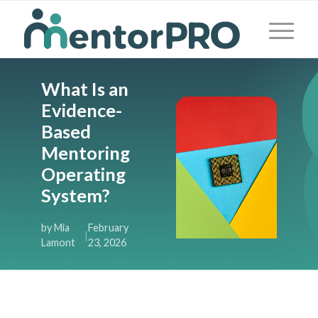
What Is an
Evidence-
Based
Mentoring
Operating
System?
by Mia
February
|
Lamont
23, 2026