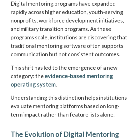
Digital mentoring programs have expanded
rapidly across higher education, youth-serving
nonprofits, workforce development initiatives,
and military transition programs. As these
programs scale, institutions are discovering that
traditional mentoring software often supports
communication but not consistent outcomes.
This shift has led to the emergence of a new
category: the
evidence-based mentoring
operating system
.
Understanding this distinction helps institutions
evaluate mentoring platforms based on long-
term impact rather than feature lists alone.
The Evolution of Digital Mentoring