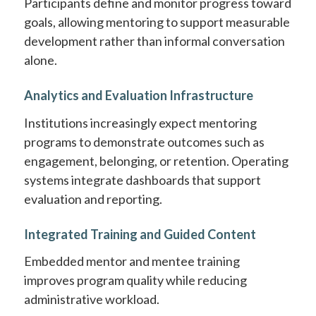
Participants define and monitor progress toward
goals, allowing mentoring to support measurable
development rather than informal conversation
alone.
Analytics and Evaluation Infrastructure
Institutions increasingly expect mentoring
programs to demonstrate outcomes such as
engagement, belonging, or retention. Operating
systems integrate dashboards that support
evaluation and reporting.
Integrated Training and Guided Content
Embedded mentor and mentee training
improves program quality while reducing
administrative workload.