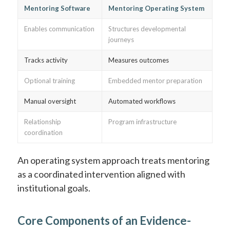
Mentoring Software
Mentoring Operating System
Enables communication
Structures developmental
journeys
Tracks activity
Measures outcomes
Optional training
Embedded mentor preparation
Manual oversight
Automated workflows
Relationship
Program infrastructure
coordination
An operating system approach treats mentoring
as a coordinated intervention aligned with
institutional goals.
Core Components of an Evidence-