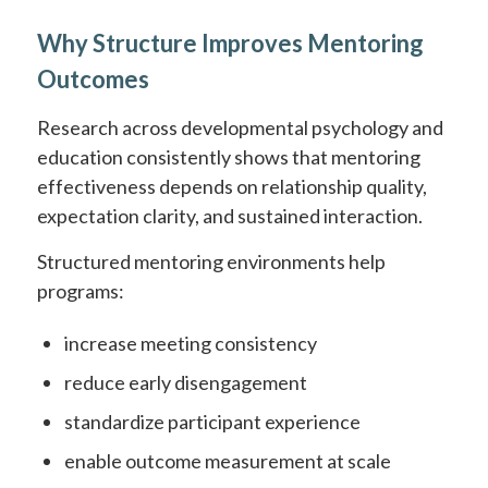
Why Structure Improves Mentoring
Outcomes
Research across developmental psychology and
education consistently shows that mentoring
effectiveness depends on relationship quality,
expectation clarity, and sustained interaction.
Structured mentoring environments help
programs:
increase meeting consistency
reduce early disengagement
standardize participant experience
enable outcome measurement at scale