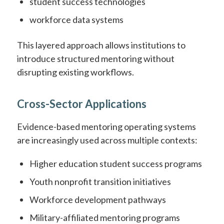
student success technologies
workforce data systems
This layered approach allows institutions to
introduce structured mentoring without
disrupting existing workflows.
Cross-Sector Applications
Evidence-based mentoring operating systems
are increasingly used across multiple contexts:
Higher education student success programs
Youth nonprofit transition initiatives
Workforce development pathways
Military-affiliated mentoring programs