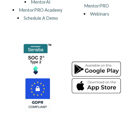
MentorAI
MentorPRO
MentorPRO Academy
Webinars
Schedule A Demo