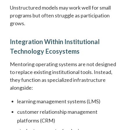
Unstructured models may work well for small
programs but often struggle as participation
grows.
Integration Within Institutional
Technology Ecosystems
Mentoring operating systems are not designed
to replace existing institutional tools. Instead,
they function as specialized infrastructure
alongside:
learning management systems (LMS)
customer relationship management
platforms (CRM)