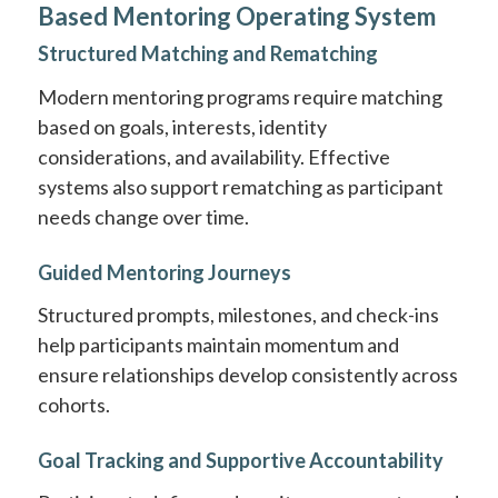
Based Mentoring Operating System
Structured Matching and Rematching
Modern mentoring programs require matching
based on goals, interests, identity
considerations, and availability. Effective
systems also support rematching as participant
needs change over time.
Guided Mentoring Journeys
Structured prompts, milestones, and check-ins
help participants maintain momentum and
ensure relationships develop consistently across
cohorts.
Goal Tracking and Supportive Accountability