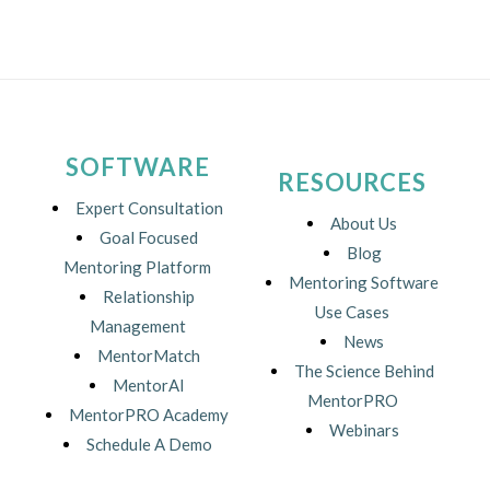
SOFTWARE
RESOURCES
Expert Consultation
About Us
Goal Focused
Blog
Mentoring Platform
Mentoring Software
Relationship
Use Cases
Management
News
MentorMatch
The Science Behind
MentorAI
MentorPRO
MentorPRO Academy
Webinars
Schedule A Demo