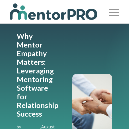
Why
Mentor
Empathy
Matters:
Leveraging
Mentoring
Software
for
Relationship
Success
by
August