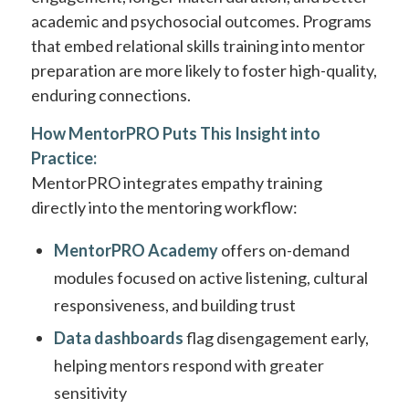
academic and psychosocial outcomes. Programs
that embed relational skills training into mentor
preparation are more likely to foster high-quality,
enduring connections.
How MentorPRO Puts This Insight into
Practice:
MentorPRO integrates empathy training
directly into the mentoring workflow:
MentorPRO Academy
offers on-demand
modules focused on active listening, cultural
responsiveness, and building trust
Data dashboards
flag disengagement early,
helping mentors respond with greater
sensitivity