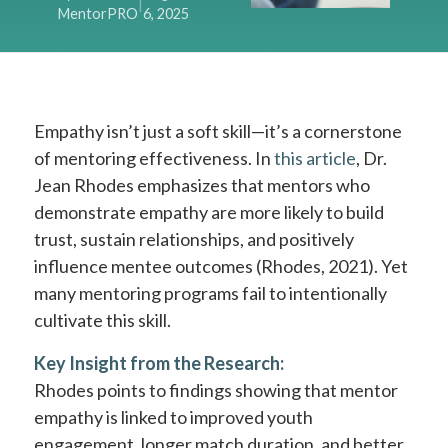
|
MentorPRO
6, 2025
Empathy isn’t just a soft skill—it’s a cornerstone
of mentoring effectiveness. In
this article
, Dr.
Jean Rhodes emphasizes that mentors who
demonstrate empathy are more likely to build
trust, sustain relationships, and positively
influence mentee outcomes (Rhodes, 2021). Yet
many mentoring programs fail to intentionally
cultivate this skill.
Key Insight from the Research:
Rhodes points to findings showing that mentor
empathy is linked to improved youth
engagement, longer match duration, and better