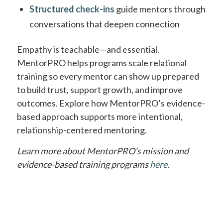
Structured check-ins
guide mentors through
conversations that deepen connection
Empathy is teachable—and essential.
MentorPRO helps programs scale relational
training so every mentor can show up prepared
to build trust, support growth, and improve
outcomes. Explore how MentorPRO’s evidence-
based approach supports more intentional,
relationship-centered mentoring.
Learn more about MentorPRO’s mission and
evidence-based training programs
here
.