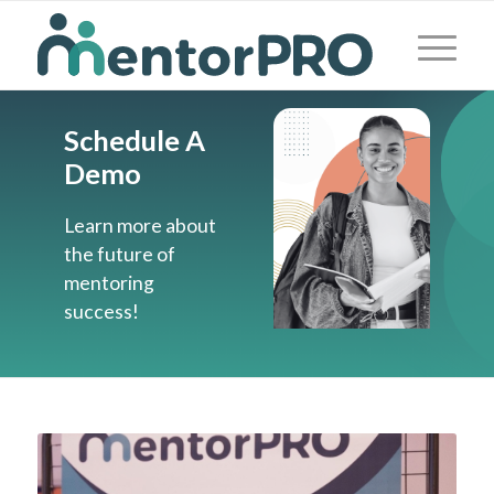
Schedule A
Demo
Learn more about
the future of
mentoring
success!