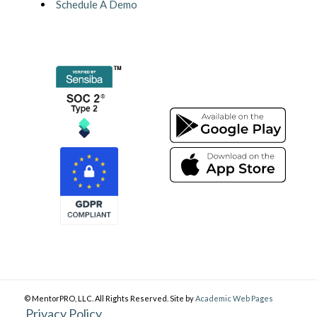
Schedule A Demo
© MentorPRO, LLC. All Rights Reserved. Site by
Academic Web Pages
Privacy Policy