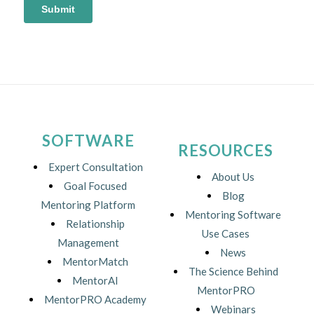
SOFTWARE
RESOURCES
Expert Consultation
About Us
Goal Focused
Blog
Mentoring Platform
Mentoring Software
Relationship
Use Cases
Management
News
MentorMatch
The Science Behind
MentorAI
MentorPRO
MentorPRO Academy
Webinars