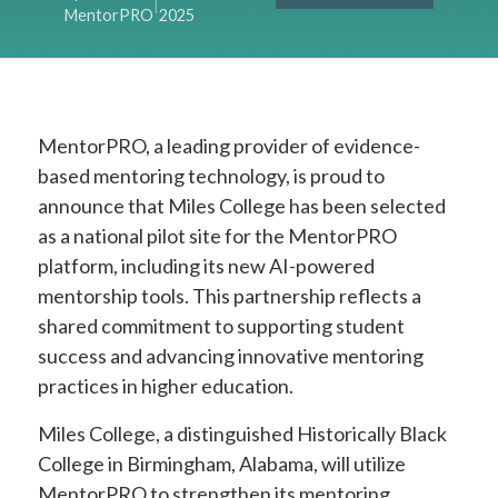
|
MentorPRO
2025
MentorPRO, a leading provider of evidence-
based mentoring technology, is proud to
announce that Miles College has been selected
as a national pilot site for the MentorPRO
platform, including its new AI-powered
mentorship tools. This partnership reflects a
shared commitment to supporting student
success and advancing innovative mentoring
practices in higher education.
Miles College, a distinguished Historically Black
College in Birmingham, Alabama, will utilize
MentorPRO to strengthen its mentoring