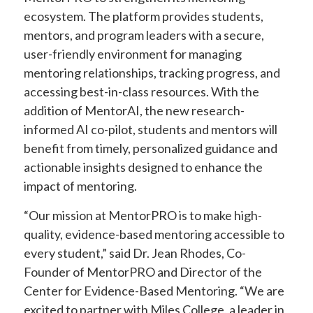
ecosystem. The platform provides students,
mentors, and program leaders with a secure,
user-friendly environment for managing
mentoring relationships, tracking progress, and
accessing best-in-class resources. With the
addition of MentorAI, the new research-
informed AI co-pilot, students and mentors will
benefit from timely, personalized guidance and
actionable insights designed to enhance the
impact of mentoring.
“Our mission at MentorPRO is to make high-
quality, evidence-based mentoring accessible to
every student,” said Dr. Jean Rhodes, Co-
Founder of MentorPRO and Director of the
Center for Evidence-Based Mentoring. “We are
excited to partner with Miles College, a leader in