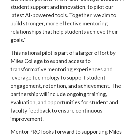
student support and innovation, to pilot our
latest AI-powered tools. Together, we aim to
build stronger, more effective mentoring
relationships that help students achieve their
goals.”
This national pilot is part of a larger effort by
Miles College to expand access to
transformative mentoring experiences and
leverage technology to support student
engagement, retention, and achievement. The
partnership will include ongoing training,
evaluation, and opportunities for student and
faculty feedback to ensure continuous
improvement.
MentorPRO looks forward to supporting Miles