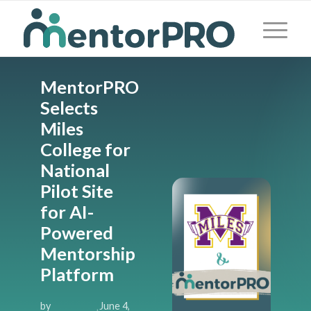
MentorPRO
Selects
Miles
College for
National
Pilot Site
for AI-
Powered
Mentorship
Platform
by
June 4,