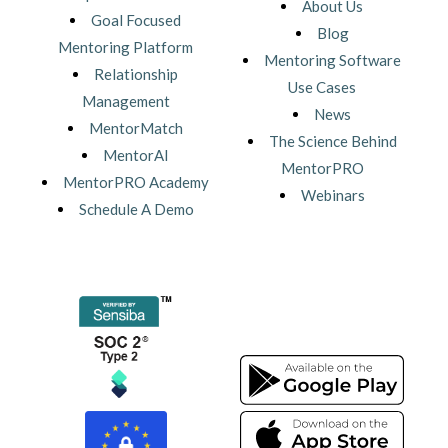
About Us
Goal Focused
Blog
Mentoring Platform
Mentoring Software
Relationship
Use Cases
Management
News
MentorMatch
The Science Behind
MentorAI
MentorPRO
MentorPRO Academy
Webinars
Schedule A Demo