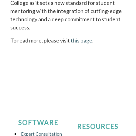
College as it sets a new standard for student
mentoring with the integration of cutting-edge
technology and a deep commitment to student
success.
To read more, please visit
this page
.
SOFTWARE
RESOURCES
Expert Consultation