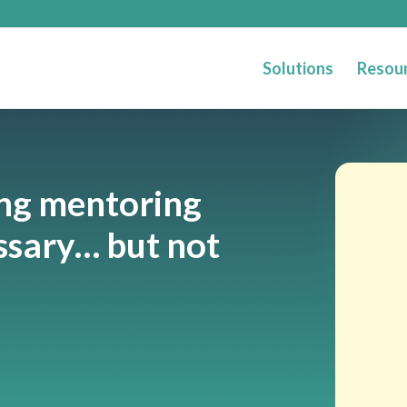
Solutions
Resou
ng mentoring
ssary… but not