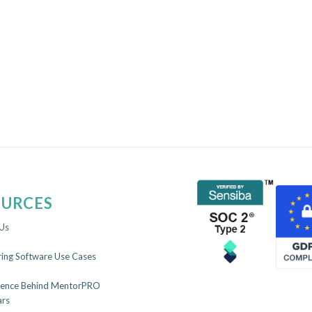
OURCES
Us
ing Software Use Cases
ience Behind MentorPRO
rs