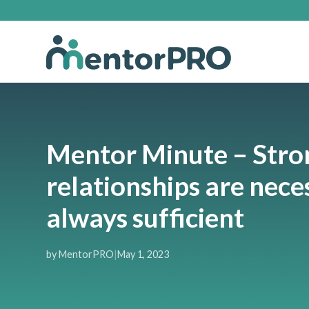
Mentor Minute – Stro
relationships are nece
always sufficient
by MentorPRO
|
May 1, 2023