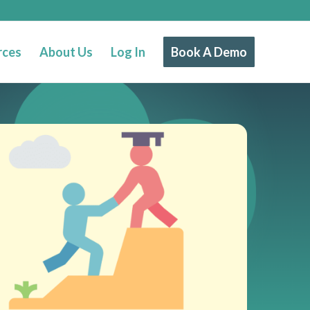
rces
About Us
Log In
Book A Demo