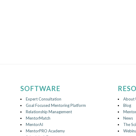
SOFTWARE
RES
Expert Consultation
About 
Goal Focused Mentoring Platform
Blog
Relationship Management
Mentor
MentorMatch
News
MentorAI
The Sc
MentorPRO Academy
Webina