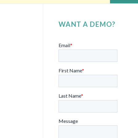
WANT A DEMO?