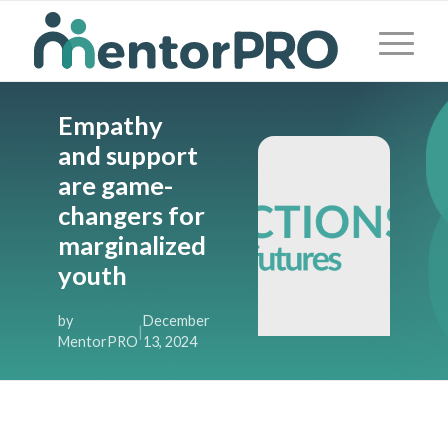
Empathy
and support
are game-
changers for
marginalized
youth
by
December
|
MentorPRO
13, 2024