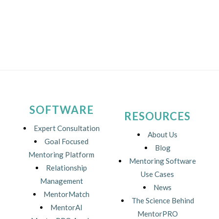
SOFTWARE
RESOURCES
Expert Consultation
About Us
Goal Focused
Blog
Mentoring Platform
Mentoring Software
Relationship
Use Cases
Management
News
MentorMatch
The Science Behind
MentorAI
MentorPRO