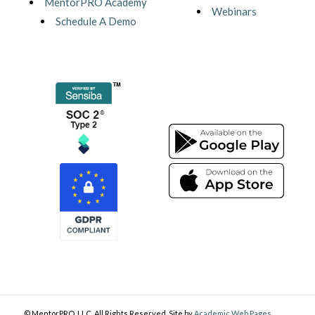
MentorPRO Academy
Webinars
Schedule A Demo
© MentorPRO, LLC. All Rights Reserved. Site by
Academic Web Pages