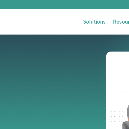
Solutions
Resou