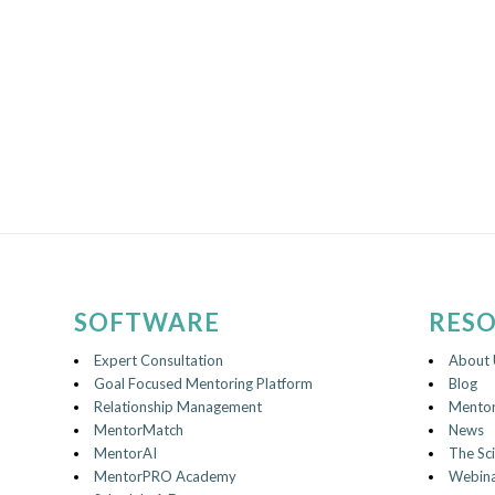
SOFTWARE
RES
Expert Consultation
About 
Goal Focused Mentoring Platform
Blog
Relationship Management
Mentor
MentorMatch
News
MentorAI
The Sc
MentorPRO Academy
Webina