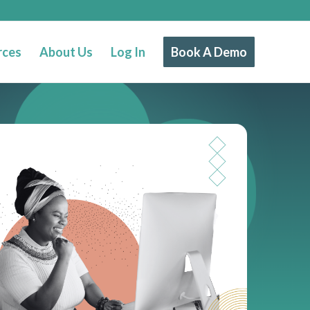
rces
About Us
Log In
Book A Demo