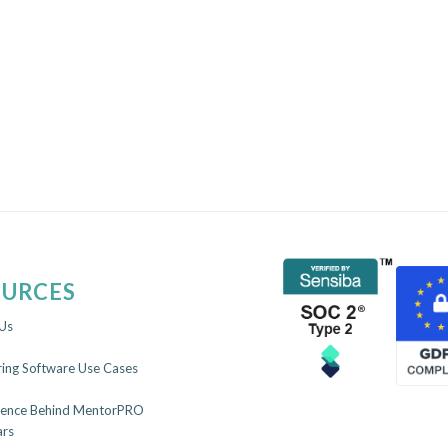
OURCES
Us
ing Software Use Cases
ience Behind MentorPRO
rs