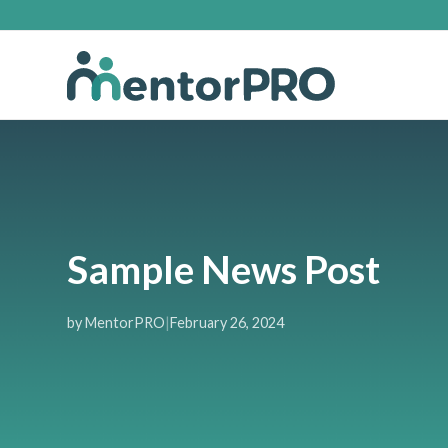
Sample News Post
by MentorPRO
|
February 26, 2024