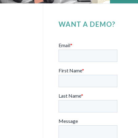
WANT A DEMO?