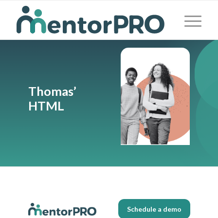
Thomas’
HTML