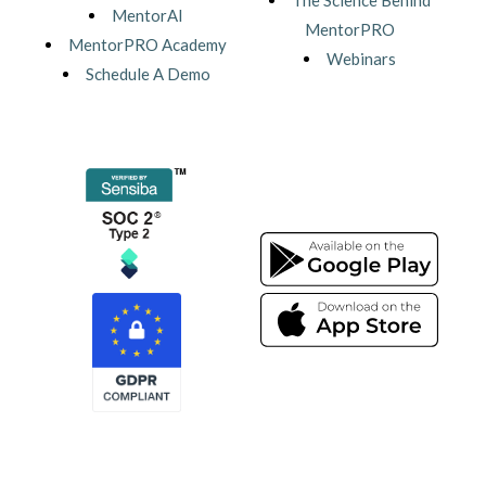
The Science Behind
MentorAI
MentorPRO
MentorPRO Academy
Webinars
Schedule A Demo