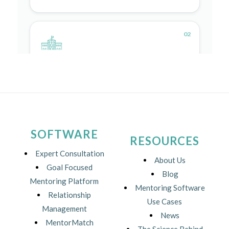
SOFTWARE
RESOURCES
Expert Consultation
About Us
Goal Focused
Blog
Mentoring Platform
Mentoring Software
Relationship
Use Cases
Management
News
MentorMatch