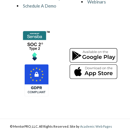
Webinars
Schedule A Demo
© MentorPRO, LLC. All Rights Reserved. Site by
Academic Web Pages