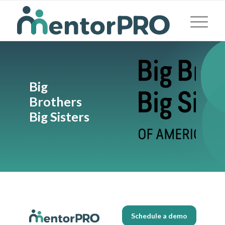
Big
Brothers
Big Sisters