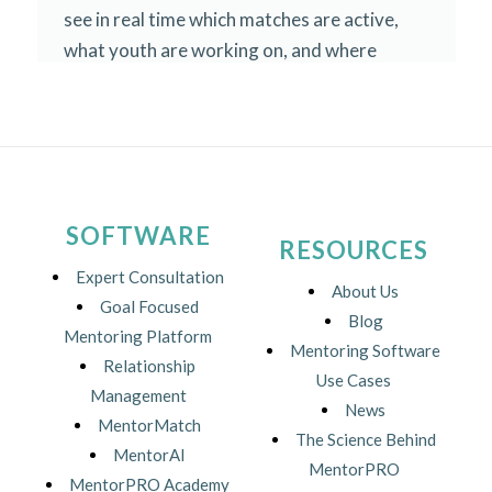
SOFTWARE
RESOURCES
Expert Consultation
About Us
Goal Focused
Blog
Mentoring Platform
Mentoring Software
Relationship
Use Cases
Management
News
MentorMatch
The Science Behind
MentorAI
MentorPRO
MentorPRO Academy